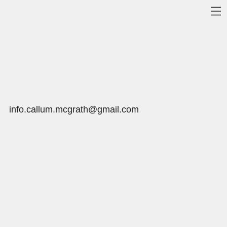
info.callum.mcgrath@gmail.com